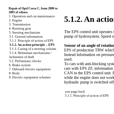
Repair of Opel Corsa C, from 2000 to
2005 of release.
1. Operation and car maintenance
5.1.2. An acti
2. Engine
3. Transmission
4. Running gear
The EPS control unit operates 
5. Steering mechanism
pump of hydrosystem. Speed of t
5.1. General information
5.1.1. Principle of action of EPS
5.1.2. An action principle – EPS
Sensor of an angle of rotatio
5.1.3. Casing of a steering column
EPS of production TRW which is
5.1.4. Helmsman mechanisms /
Instead information on pressure
helmsmen of draft
used.
5.2. Preliminary checks
To cars with anti-blocking sys
6. Brake system
cars with EPS ZF, information f
7. Onboard electric equipment
CAN to the EPS control unit. B
8. Body
while the engine does not work. 
9. Electric equipment schemes
hydraulic pump is switched off,
«
on page back
5.1.1. Principle of action of EPS