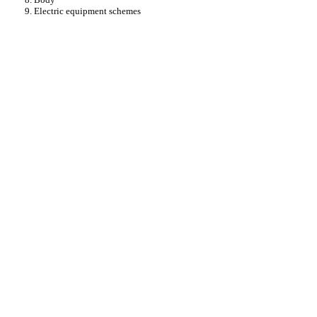
9. Electric equipment schemes