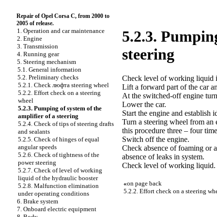
Repair of Opel Corsa C, from 2000 to
2005 of release.
1. Operation and car maintenance
5.2.3. Pumping
2. Engine
3. Transmission
steering
4. Running gear
5. Steering mechanism
5.1. General information
5.2. Preliminary checks
Check level of working liquid i
5.2.1. Check люфта steering wheel
Lift a forward part of the car a
5.2.2. Effort check on a steering
At the switched-off engine turn
wheel
Lower the car.
5.2.3. Pumping of system of the
Start the engine and establish i
amplifier of a steering
Turn a steering wheel from an 
5.2.4. Check of tips of steering drafts
this procedure three – four time
and sealants
Switch off the engine.
5.2.5. Check of hinges of equal
angular speeds
Check absence of foaming or a 
5.2.6. Check of tightness of the
absence of leaks in system.
power steering
Check level of working liquid.
5.2.7. Check of level of working
liquid of the hydraulic booster
«
on page back
5.2.8. Malfunction elimination
5.2.2. Effort check on a steering wh
under operating conditions
6. Brake system
7. Onboard electric equipment
8. Body