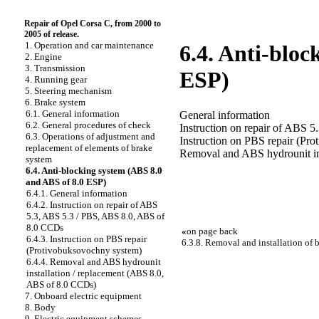
Repair of Opel Corsa C, from 2000 to
2005 of release.
1. Operation and car maintenance
6.4. Anti-bloc
2. Engine
3. Transmission
ESP)
4. Running gear
5. Steering mechanism
6. Brake system
6.1. General information
General information
6.2. General procedures of check
Instruction on repair of ABS
6.3. Operations of adjustment and
Instruction on PBS repair (Pr
replacement of elements of brake
Removal and ABS hydrounit in
system
6.4. Anti-blocking system (ABS 8.0
and ABS of 8.0 ESP)
6.4.1. General information
6.4.2. Instruction on repair of ABS
5.3, ABS 5.3 / PBS, ABS 8.0, ABS of
8.0 CCDs
«
on page back
6.4.3. Instruction on PBS repair
6.3.8. Removal and installation of 
(Protivobuksovochny system)
6.4.4. Removal and ABS hydrounit
installation / replacement (ABS 8.0,
ABS of 8.0 CCDs)
7. Onboard electric equipment
8. Body
9. Electric equipment schemes