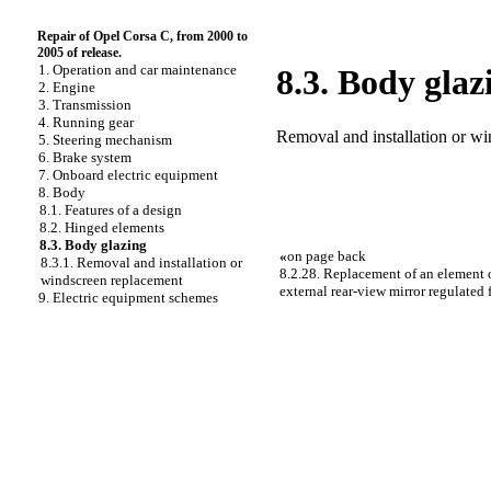
Repair of Opel Corsa C, from 2000 to
2005 of release.
1. Operation and car maintenance
8.3. Body glaz
2. Engine
3. Transmission
4. Running gear
Removal and installation or w
5. Steering mechanism
6. Brake system
7. Onboard electric equipment
8. Body
8.1. Features of a design
8.2. Hinged elements
8.3. Body glazing
«
on page back
8.3.1. Removal and installation or
8.2.28. Replacement of an element
windscreen replacement
external rear-view mirror regulated
9. Electric equipment schemes