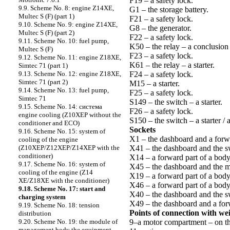
F19 – a safety lock.
9.9. Scheme No. 8: engine Z14XE,
G1 – the storage battery.
Multec S (F) (part 1)
F21 – a safety lock.
9.10. Scheme No. 9: engine Z14XE,
G8 – the generator.
Multec S (F) (part 2)
F22 – a safety lock.
9.11. Scheme No. 10: fuel pump,
K50 – the relay – a conclusion
Multec S (F)
F23 – a safety lock.
9.12. Scheme No. 11: engine Z18XE,
K61 – the relay – a starter.
Simtec 71 (part 1)
F24 – a safety lock.
9.13. Scheme No. 12: engine Z18XE,
Simtec 71 (part 2)
M15 – a starter.
9.14. Scheme No. 13: fuel pump,
F25 – a safety lock.
Simtec 71
S149 – the switch – a starter.
9.15. Scheme No. 14: cистема
F26 – a safety lock.
engine cooling (Z10XEP without the
S150 – the switch – a starter /
conditioner and ECO)
Sockets
9.16. Scheme No. 15: system of
X1 – the dashboard and a forwa
cooling of the engine
X41 – the dashboard and the swi
(Z10XEP/Z12XEP/Z14XEP with the
conditioner)
X14 – a forward part of a body 
9.17. Scheme No. 16: system of
X45 – the dashboard and the 
cooling of the engine (Z14
X19 – a forward part of a body 
XE/Z18XE with the conditioner)
X46 – a forward part of a bod
9.18. Scheme No. 17: start and
X40 – the dashboard and the swi
charging system
X49 – the dashboard and a forw
9.19. Scheme No. 18: tension
Points of connection with we
distribution
9–a motor compartment – on th
9.20. Scheme No. 19: the module of
management body the equipment –