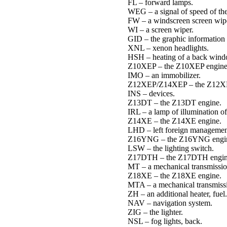
FL – forward lamps.
WEG – a signal of speed of the
FW – a windscreen screen wip
WI – a screen wiper.
GID – the graphic information 
XNL – xenon headlights.
HSH – heating of a back wind
Z10XEP – the Z10XEP engine
IMO – an immobilizer.
Z12XEP/Z14XEP – the Z12X
INS – devices.
Z13DT – the Z13DT engine.
IRL – a lamp of illumination of
Z14XE – the Z14XE engine.
LHD – left foreign managemen
Z16YNG – the Z16YNG engi
LSW – the lighting switch.
Z17DTH – the Z17DTH engin
MT – a mechanical transmissio
Z18XE – the Z18XE engine.
MTA – a mechanical transmissi
ZH – an additional heater, fuel.
NAV – navigation system.
ZIG – the lighter.
NSL – fog lights, back.