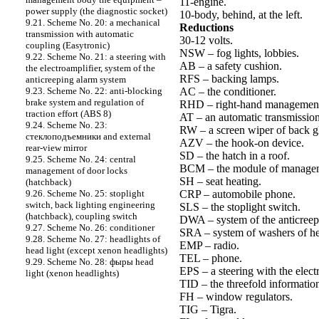
11-engine.
power supply (the diagnostic socket)
10-body, behind, at the left.
9.21. Scheme No. 20: a mechanical
Reductions
transmission with automatic
30-12 volts.
coupling (Easytronic)
NSW – fog lights, lobbies.
9.22. Scheme No. 21: a steering with
AB – a safety cushion.
the electroamplifier, system of the
RFS – backing lamps.
anticreeping alarm system
AC – the conditioner.
9.23. Scheme No. 22: anti-blocking
brake system and regulation of
RHD – right-hand managemen
traction effort (ABS 8)
AT – an automatic transmission
9.24. Scheme No. 23:
RW – a screen wiper of back gl
cтеклоподъемники and external
AZV – the hook-on device.
rear-view mirror
SD – the hatch in a roof.
9.25. Scheme No. 24: central
BCM – the module of managem
management of door locks
SH – seat heating.
(hatchback)
CRP – automobile phone.
9.26. Scheme No. 25: stoplight
switch, back lighting engineering
SLS – the stoplight switch.
(hatchback), coupling switch
DWA – system of the anticreep
9.27. Scheme No. 26: conditioner
SRA – system of washers of he
9.28. Scheme No. 27: headlights of
EMP – radio.
head light (except xenon headlights)
TEL – phone.
9.29. Scheme No. 28: фыры head
EPS – a steering with the elect
light (xenon headlights)
TID – the threefold information
FH – window regulators.
TIG – Tigra.