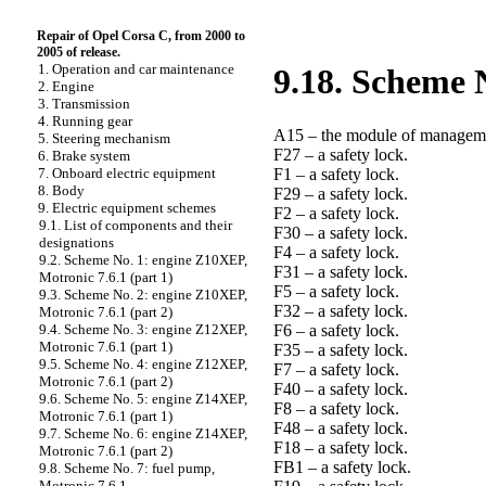
Repair of Opel Corsa C, from 2000 to
2005 of release.
1. Operation and car maintenance
9.18. Scheme N
2. Engine
3. Transmission
4. Running gear
A15 – the module of manageme
5. Steering mechanism
F27 – a safety lock.
6. Brake system
F1 – a safety lock.
7. Onboard electric equipment
8. Body
F29 – a safety lock.
9. Electric equipment schemes
F2 – a safety lock.
9.1. List of components and their
F30 – a safety lock.
designations
F4 – a safety lock.
9.2. Scheme No. 1: engine Z10XEP,
F31 – a safety lock.
Motronic 7.6.1 (part 1)
F5 – a safety lock.
9.3. Scheme No. 2: engine Z10XEP,
F32 – a safety lock.
Motronic 7.6.1 (part 2)
F6 – a safety lock.
9.4. Scheme No. 3: engine Z12XEP,
Motronic 7.6.1 (part 1)
F35 – a safety lock.
9.5. Scheme No. 4: engine Z12XEP,
F7 – a safety lock.
Motronic 7.6.1 (part 2)
F40 – a safety lock.
9.6. Scheme No. 5: engine Z14XEP,
F8 – a safety lock.
Motronic 7.6.1 (part 1)
F48 – a safety lock.
9.7. Scheme No. 6: engine Z14XEP,
F18 – a safety lock.
Motronic 7.6.1 (part 2)
FB1 – a safety lock.
9.8. Scheme No. 7: fuel pump,
Motronic 7.6.1