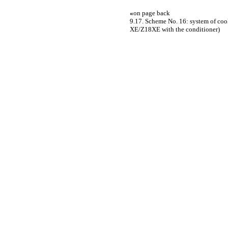
«
on page back
9.17. Scheme No. 16: system of coo
XE/Z18XE with the conditioner)