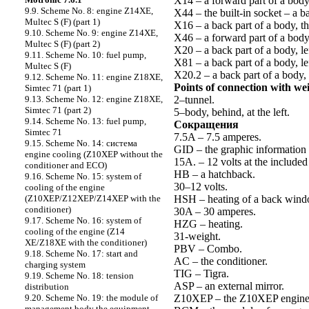
X14 – a forward part of a body 
9.9. Scheme No. 8: engine Z14XE,
X44 – the built-in socket – a b
Multec S (F) (part 1)
X16 – a back part of a body, th
9.10. Scheme No. 9: engine Z14XE,
X46 – a forward part of a bod
Multec S (F) (part 2)
X20 – a back part of a body, lef
9.11. Scheme No. 10: fuel pump,
X81 – a back part of a body, lef
Multec S (F)
X20.2 – a back part of a body, l
9.12. Scheme No. 11: engine Z18XE,
Points of connection with we
Simtec 71 (part 1)
2–tunnel.
9.13. Scheme No. 12: engine Z18XE,
Simtec 71 (part 2)
5–body, behind, at the left.
9.14. Scheme No. 13: fuel pump,
Cокращения
Simtec 71
7.5A – 7.5 amperes.
9.15. Scheme No. 14: cистема
GID – the graphic information 
engine cooling (Z10XEP without the
15A. – 12 volts at the included
conditioner and ECO)
HB – a hatchback.
9.16. Scheme No. 15: system of
30–12 volts.
cooling of the engine
HSH – heating of a back wind
(Z10XEP/Z12XEP/Z14XEP with the
conditioner)
30A – 30 amperes.
9.17. Scheme No. 16: system of
HZG – heating.
cooling of the engine (Z14
31-weight.
XE/Z18XE with the conditioner)
PBV – Combo.
9.18. Scheme No. 17: start and
AC – the conditioner.
charging system
TIG – Tigra.
9.19. Scheme No. 18: tension
ASP – an external mirror.
distribution
Z10XEP – the Z10XEP engine
9.20. Scheme No. 19: the module of
management body the equipment –