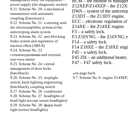
BCM – the module of managem
power supply (the diagnostic socket)
Z12XEP/Z14XEP – the Z12X
9.21. Scheme No. 20: a mechanical
DWA – system of the anticreep
transmission with automatic
Z13DT – the Z13DT engine.
coupling (Easytronic)
ECC – electronic regulation of 
9.22. Scheme No. 21: a steering with
Z14XE – the Z14XE engine.
the electroamplifier, system of the
F3 – a safety lock.
anticreeping alarm system
F3 Z16YNG – the Z16YNG en
9.23. Scheme No. 22: anti-blocking
brake system and regulation of
F14 – a safety lock.
traction effort (ABS 8)
F14 Z18XE – the Z18XE engi
9.24. Scheme No. 23:
F45 – a safety lock.
cтеклоподъемники and external
F45 ZH – an additional heater, 
rear-view mirror
F47 – F47 safety lock.
9.25. Scheme No. 24: central
management of door locks
«
on page back
(hatchback)
9.7. Scheme No. 6: engine Z14XEP, 
9.26. Scheme No. 25: stoplight
switch, back lighting engineering
(hatchback), coupling switch
9.27. Scheme No. 26: conditioner
9.28. Scheme No. 27: headlights of
head light (except xenon headlights)
9.29. Scheme No. 28: фыры head
light (xenon headlights)