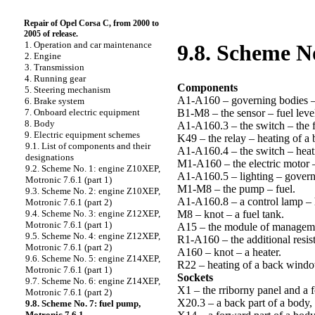
Repair of Opel Corsa C, from 2000 to
2005 of release.
1. Operation and car maintenance
9.8. Scheme No
2. Engine
3. Transmission
4. Running gear
Components
5. Steering mechanism
A1-A160 – governing bodies –
6. Brake system
B1-M8 – the sensor – fuel level
7. Onboard electric equipment
8. Body
A1-A160.3 – the switch – the f
9. Electric equipment schemes
K49 – the relay – heating of 
9.1. List of components and their
A1-A160.4 – the switch – heat
designations
M1-A160 – the electric motor –
9.2. Scheme No. 1: engine Z10XEP,
A1-A160.5 – lighting – governi
Motronic 7.6.1 (part 1)
M1-M8 – the pump – fuel.
9.3. Scheme No. 2: engine Z10XEP,
A1-A160.8 – a control lamp – 
Motronic 7.6.1 (part 2)
M8 – knot – a fuel tank.
9.4. Scheme No. 3: engine Z12XEP,
Motronic 7.6.1 (part 1)
A15 – the module of manageme
9.5. Scheme No. 4: engine Z12XEP,
R1-A160 – the additional resist
Motronic 7.6.1 (part 2)
A160 – knot – a heater.
9.6. Scheme No. 5: engine Z14XEP,
R22 – heating of a back wind
Motronic 7.6.1 (part 1)
Sockets
9.7. Scheme No. 6: engine Z14XEP,
X1 – the rriborny panel and a f
Motronic 7.6.1 (part 2)
X20.3 – a back part of a body, l
9.8. Scheme No. 7: fuel pump,
Motronic 7.6.1