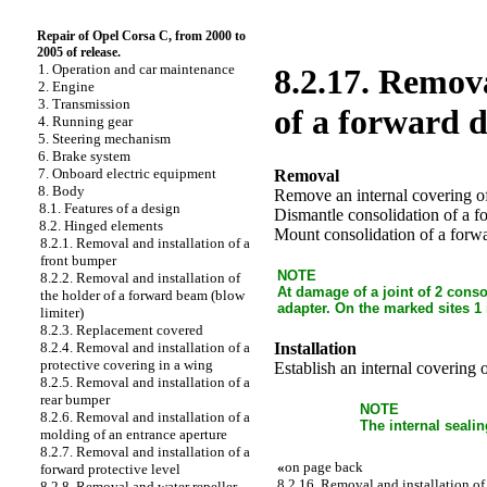
Repair of Opel Corsa C, from 2000 to
2005 of release.
1. Operation and car maintenance
8.2.17. Remova
2. Engine
3. Transmission
of a forward 
4. Running gear
5. Steering mechanism
6. Brake system
7. Onboard electric equipment
Removal
8. Body
Remove an internal covering of
8.1. Features of a design
Dismantle consolidation of a f
8.2. Hinged elements
Mount consolidation of a forwa
8.2.1. Removal and installation of a
front bumper
NOTE
8.2.2. Removal and installation of
At damage of a joint of 2 conso
the holder of a forward beam (blow
adapter. On the marked sites 1 
limiter)
8.2.3. Replacement covered
Installation
8.2.4. Removal and installation of a
protective covering in a wing
Establish an internal covering 
8.2.5. Removal and installation of a
rear bumper
NOTE
8.2.6. Removal and installation of a
The internal sealin
molding of an entrance aperture
8.2.7. Removal and installation of a
«
on page back
forward protective level
8.2.16. Removal and installation of 
8.2.8. Removal and water repeller