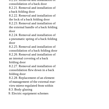
consolidation of a back door
8.2.21. Removal and installation of
a back folding door
8.2.22. Removal and installation of
the lock of a back folding door
8.2.23. Removal and installation of
the external handle of a back folding
door
8.2.24. Removal and installation of
a pneumatic spring of a back folding
door
8.2.25. Removal and installation of
consolidation of a back folding door
8.2.26. Removal and installation of
an internal covering of a back
folding door
8.2.27. Removal and installation of
consolidation flew down in a back
folding door
8.2.28. Replacement of an element
of management of the external rear-
view mirror regulated from within
8.3. Body glazing
9. Electric equipment schemes