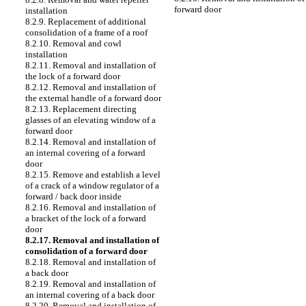
forward door
installation
8.2.9. Replacement of additional
consolidation of a frame of a roof
8.2.10. Removal and cowl
installation
8.2.11. Removal and installation of
the lock of a forward door
8.2.12. Removal and installation of
the external handle of a forward door
8.2.13. Replacement directing
glasses of an elevating window of a
forward door
8.2.14. Removal and installation of
an internal covering of a forward
door
8.2.15. Remove and establish a level
of a crack of a window regulator of a
forward / back door inside
8.2.16. Removal and installation of
a bracket of the lock of a forward
door
8.2.17. Removal and installation of
consolidation of a forward door
8.2.18. Removal and installation of
a back door
8.2.19. Removal and installation of
an internal covering of a back door
8.2.20. Removal and installation of