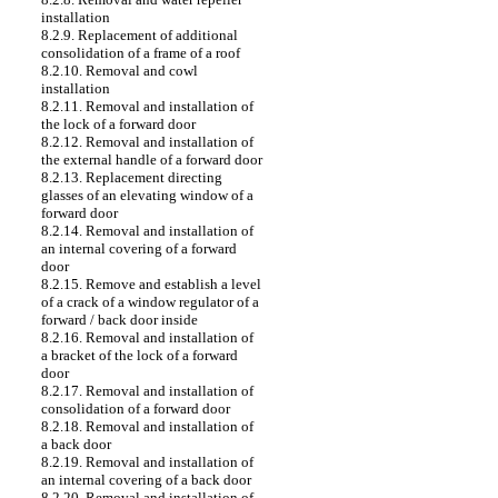
installation
8.2.9. Replacement of additional
consolidation of a frame of a roof
8.2.10. Removal and cowl
installation
8.2.11. Removal and installation of
the lock of a forward door
8.2.12. Removal and installation of
the external handle of a forward door
8.2.13. Replacement directing
glasses of an elevating window of a
forward door
8.2.14. Removal and installation of
an internal covering of a forward
door
8.2.15. Remove and establish a level
of a crack of a window regulator of a
forward / back door inside
8.2.16. Removal and installation of
a bracket of the lock of a forward
door
8.2.17. Removal and installation of
consolidation of a forward door
8.2.18. Removal and installation of
a back door
8.2.19. Removal and installation of
an internal covering of a back door
8.2.20. Removal and installation of