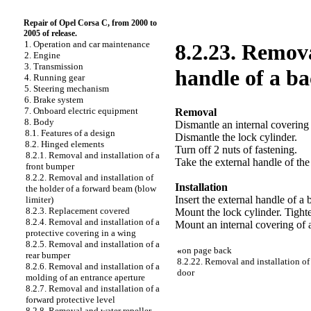
Repair of Opel Corsa C, from 2000 to
2005 of release.
1. Operation and car maintenance
8.2.23. Remova
2. Engine
3. Transmission
handle of a ba
4. Running gear
5. Steering mechanism
6. Brake system
7. Onboard electric equipment
Removal
8. Body
Dismantle an internal covering 
8.1. Features of a design
Dismantle the lock cylinder.
8.2. Hinged elements
Turn off 2 nuts of fastening.
8.2.1. Removal and installation of a
Take the external handle of the
front bumper
8.2.2. Removal and installation of
Installation
the holder of a forward beam (blow
Insert the external handle of a 
limiter)
8.2.3. Replacement covered
Mount the lock cylinder. Tighte
8.2.4. Removal and installation of a
Mount an internal covering of 
protective covering in a wing
8.2.5. Removal and installation of a
«
on page back
rear bumper
8.2.22. Removal and installation of
8.2.6. Removal and installation of a
door
molding of an entrance aperture
8.2.7. Removal and installation of a
forward protective level
8.2.8. Removal and water repeller