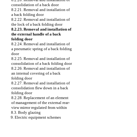
consolidation of a back door
8.2.21. Removal and installation of
a back folding door
8.2.22. Removal and installation of
the lock of a back folding door
8.2.23. Removal and installation of
the external handle of a back
folding door
8.2.24. Removal and installation of
a pneumatic spring of a back folding
door
8.2.25. Removal and installation of
consolidation of a back folding door
8.2.26. Removal and installation of
an internal covering of a back
folding door
8.2.27. Removal and installation of
consolidation flew down in a back
folding door
8.2.28. Replacement of an element
of management of the external rear-
view mirror regulated from within
8.3. Body glazing
9. Electric equipment schemes